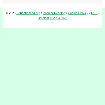
© 2026
Educationcbd.org
/
Popular Reading
/
Cookies Policy
/
RSS
/
Dotclear © 2003-2026
fr