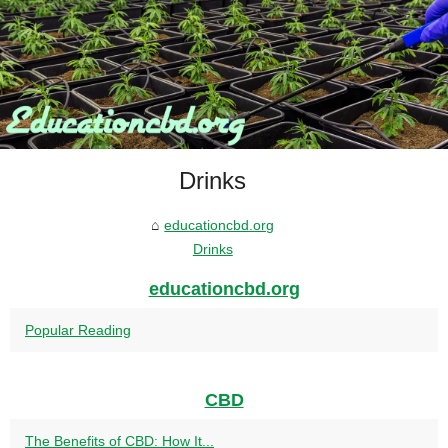
Drinks
educationcbd.org
Drinks
educationcbd.org
Popular Reading
CBD
The Benefits of CBD: How It...